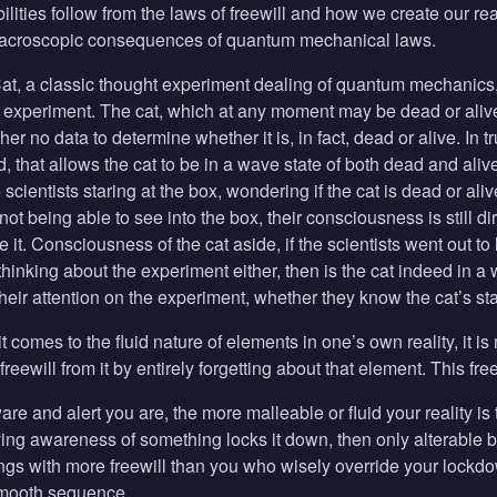
lities follow from the laws of freewill and how we create our real
macroscopic consequences of quantum mechanical laws.
t, a classic thought experiment dealing of quantum mechanics, i
e experiment. The cat, which at any moment may be dead or alive
her no data to determine whether it is, in fact, dead or alive. In tr
d, that allows the cat to be in a wave state of both dead and aliv
scientists staring at the box, wondering if the cat is dead or aliv
t being able to see into the box, their consciousness is still dir
e it. Consciousness of the cat aside, if the scientists went out 
thinking about the experiment either, then is the cat indeed in a
eir attention on the experiment, whether they know the cat’s sta
t comes to the fluid nature of elements in one’s own reality, it i
eewill from it by entirely forgetting about that element. This free
are and alert you are, the more malleable or fluid your reality is
ving awareness of something locks it down, then only alterable b
ings with more freewill than you who wisely override your lockdow
smooth sequence.