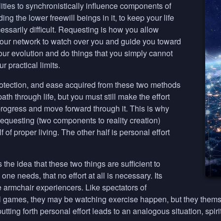
ities to synchronistically influence components of
ding the lower freewill beings in it, to keep your life
ssarily difficult. Requesting is how you allow
 your network to watch over you and guide you toward
your evolution and do things that you simply cannot
 practical limits.
otection, and ease acquired from these two methods
ath through life, but you must still make the effort
 progress and move forward through it. This is why
equesting (two components to reality creation)
 of proper living. The other half is personal effort
the idea that these two things are sufficient to
one needs, that no effort at all is necessary. Its
 armchair experiencers. Like spectators of
all games, they may be watching exercise happen, but they thems
utting forth personal effort leads to an analogous situation, spiri