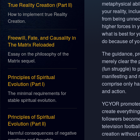
metaphysical abil
True Reality Creation (Part II)
your reality, inclu
How to implement true Reality
from being unnece
Creation.
higher forces in
what is best for 
Freewill, Fate, and Causality in
do because of your
The Matrix Reloaded
The guidance, pr
Essay on the philosophy of the
Matrix sequel.
merely clear the p
(fun struggle) to
manifesting and r
Principles of Spiritual
comprise only half
Evolution (Part I)
and action.
The minimal requirements for
stable spiritual evolution.
YCYOR
promotes 
create everything 
Principles of Spiritual
followers become
Evolution (Part II)
television footb
Harmful consequences of negative
creation without p
emotions and thoughts.