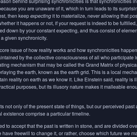
son behind surprising synchronicities is that synchronicities in
uid because you are unaware of it, which in turn leads to its surpr
st, then keep
expecting
it to materialize, never allowing that po
whether it happens or not, if your request is indeed to be fulfille
locked down by your constant expecting, and thus consist of eleme
a given synchronicity.
 core issue of how reality works and how synchronicities happen
tained by the collective consciousness of all who participate in
ating mechanism that may be called the Grand Matrix of physicali
erlaying the earth, known as the earth grid. This is a local mech
in reality on earth as we know it. Like Einstein said, reality is i
 practical purposes, but its illusory nature makes it malleable en
ts not only of the present state of things, but our perceived past
 existence comprise a particular timeline.
 to accept that the past is written in stone, and are divided over whe
ave freewill to change it, or rather, choose which future we ma