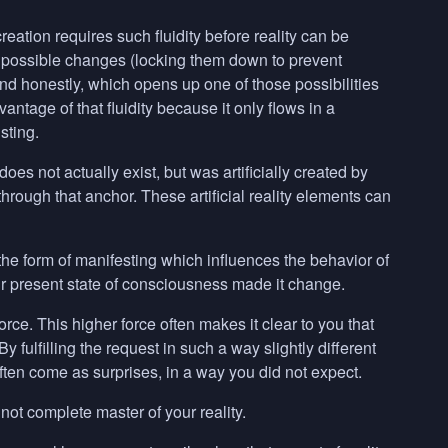
 creation requires such fluidity before reality can be
l possible changes (locking them down to prevent
and honestly, which opens up one of those possibilities
vantage of that fluidity because it only flows in a
sting.
 does not actually exist, but was artificially created by
 through that anchor. These artificial reality elements can
in the form of manifesting which influences the behavior of
r present state of consciousness made it change.
force. This higher force often makes it clear to you that
 fulfilling the request in such a way slightly different
often come as surprises, in a way you did not expect.
not complete master of your reality.