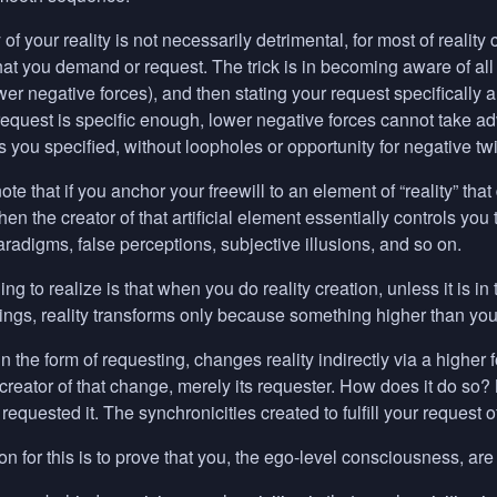
y of your reality is not necessarily detrimental, for most of reality
hat you demand or request. The trick is in becoming aware of al
wer negative forces), and then stating your request specifically 
ur request is specific enough, lower negative forces cannot take ad
as you specified, without loopholes or opportunity for negative twi
 note that if you anchor your freewill to an element of “reality” that
hen the creator of that artificial element essentially controls you
paradigms, false perceptions, subjective illusions, and so on.
hing to realize is that when you do reality creation, unless it is 
ings, reality transforms only because something higher than you
in the form of requesting, changes reality indirectly via a higher 
reator of that change, merely its requester. How does it do so? By
requested it. The synchronicities created to fulfill your request 
n for this is to prove that you, the ego-level consciousness, are 