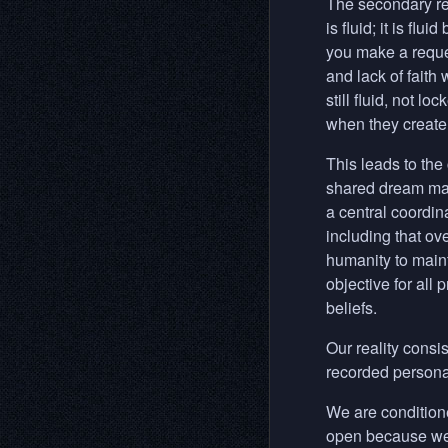
The secondary rea
is fluid; it is fl
you make a reque
and lack of faith 
still fluid, not 
when they create 
This leads to the
shared dream main
a central coordin
including that ov
humanity to mainta
objective for all
beliefs.
Our reality consis
recorded personal
We are conditioned
open because we h