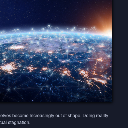
elves become increasingly out of shape. Doing reality
tual stagnation.