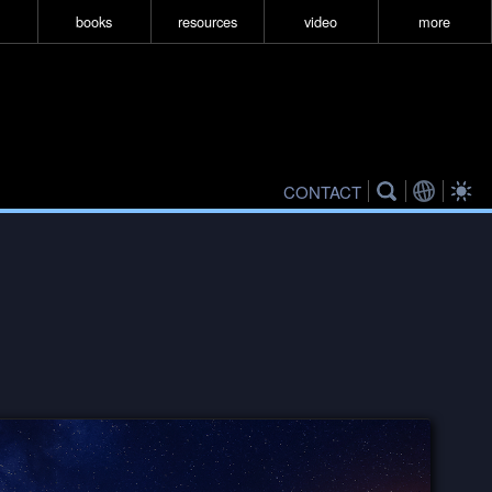
books
resources
video
more
CONTACT