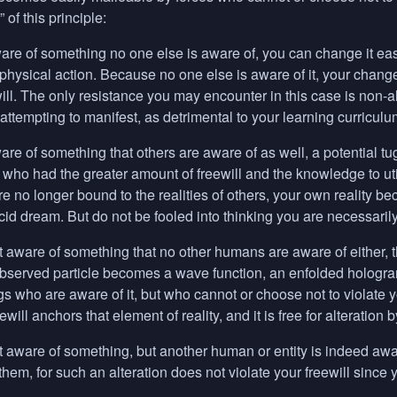
” of this principle:
e of something no one else is aware of, you can change it easi
 physical action. Because no one else is aware of it, your change 
ewill. The only resistance you may encounter in this case is n
ttempting to manifest, as detrimental to your learning curriculu
re of something that others are aware of as well, a potential t
who had the greater amount of freewill and the knowledge to ut
 are no longer bound to the realities of others, your own reality 
cid dream. But do not be fooled into thinking you are necessarily 
aware of something that no other humans are aware of either, t
bserved particle becomes a wave function, an enfolded hologra
 who are aware of it, but who cannot or choose not to violate y
eewill anchors that element of reality, and it is free for alteratio
aware of something, but another human or entity is indeed aware, 
 them, for such an alteration does not violate your freewill since