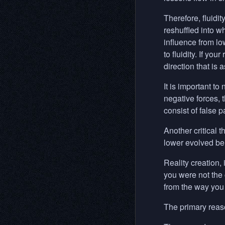
Therefore, fluidit
reshuffled into w
influence from lo
to fluidity. If yo
direction that is 
It is important to
negative forces, t
consist of false 
Another critical t
lower evolved be
Reality creation, 
you were not the c
from the way you 
The primary reaso