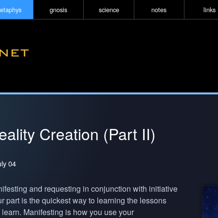
etaphys
gnosis
science
notes
links
ality Creation (Part II)
uly 04
festing and requesting in conjunction with initiative
r part is the quickest way to learning the lessons
 learn. Manifesting is how you use your