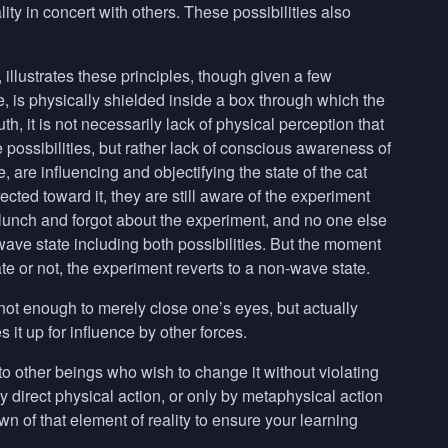
ity in concert with others. These possibilities also
llustrates these principles, though given a few
, is physically shielded inside a box through which the
uth, it is not necessarily lack of physical perception that
e possibilities, but rather lack of conscious awareness of
e, are influencing and objectifying the state of the cat
ected toward it, they are still aware of the experiment
to lunch and forgot about the experiment, and no one else
 wave state including both possibilities. But the moment
te or not, the experiment reverts to a non-wave state.
s not enough to merely close one’s eyes, but actually
s it up for influence by other forces.
 to other beings who wish to change it without violating
y direct physical action, or only by metaphysical action
n of that element of reality to ensure your learning