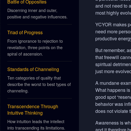
Battle of Opposites
and not need to a
Discerning inner and outer,
most highly evolv
positive and negative influences.
YCYOR
makes peo
need more persona
Triad of Progress
productive energ
From ignorance to rejection to
revelation, three points on the
But remember, as 
spiral of ascension.
that freewill cann
spiritual detrime
Standards of Channeling
just more evolved
Ten categories of quality that
A mundane example
describe the worst to best types of
What happens is t
channeling.
good spot “reserv
behavior was infl
Transcendence Through
does not violate 
Intuitive Thinking
How intuition leads the intellect
Awareness is what
into transcending its limitations.
and it therefore 