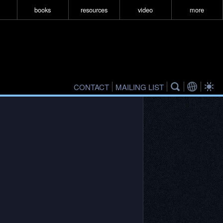
books
resources
video
more
CONTACT
MAILING LIST