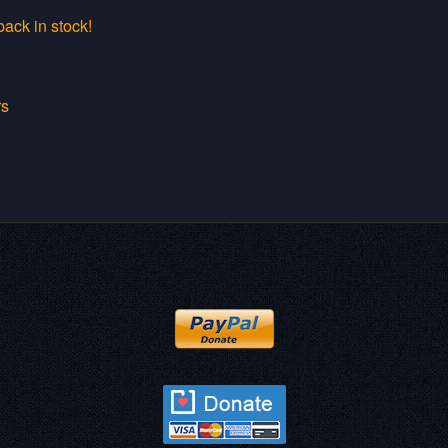
ack in stock!
rs