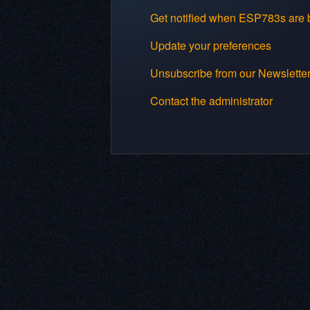
Get notified when ESP783s are b
Update your preferences
Unsubscribe from our Newslette
Contact the administrator