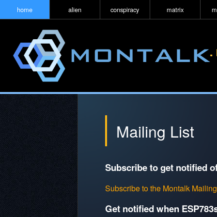
home
alien
conspiracy
matrix
m
Mailing List
Subscribe to get notified o
Subscribe to the Montalk Mailing
Get notified when ESP783s