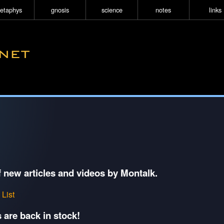
etaphys
gnosis
science
notes
links
f new articles and videos by Montalk.
 List
 are back in stock!