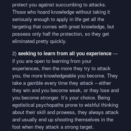
protect you against succumbing to attacks.
Those who hoard knowledge without taking it
seriously enough to apply in life get all the
targeting that comes with great knowledge, but
possess only half the protection, so they get
eliminated pretty quickly.
2)
—
seeking to learn from all you experience
if you are open to learning from your
experiences, then the more they try to attack
you, the more knowledgeable you become. They
take a gamble every time they attack – either
they win and you become weak, or they lose and
you become stronger. It’s your choice. Being
egotistical psychopaths prone to wishful thinking
about their skill and prowess, they always attack
and usually end up shooting themselves in the
foot when they attack a strong target.