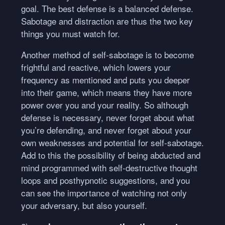
goal. The best defense is a balanced defense.
Sabotage and distraction are thus the two key
things you must watch for.
Another method of self-sabotage is to become
frightful and reactive, which lowers your
frequency as mentioned and puts you deeper
into their game, which means they have more
power over you and your reality. So although
defense is necessary, never forget about what
you’re defending, and never forget about your
own weaknesses and potential for self-sabotage.
Add to this the possibility of being abducted and
mind programmed with self-destructive thought
loops and posthypnotic suggestions, and you
can see the importance of watching not only
your adversary, but also yourself.