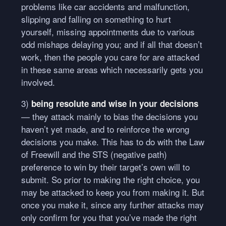
problems like car accidents and malfunction,
slipping and falling on something to hurt
yourself, missing appointments due to various
odd mishaps delaying you; and if all that doesn’t
work, then the people you care for are attacked
in these same areas which necessarily gets you
involved.
3)
being resolute and wise in your decisions
— they attack mainly to bias the decisions you
haven’t yet made, and to reinforce the wrong
decisions you make. This has to do with the Law
of Freewill and the
STS
(negative path)
preference to win by their target’s own will to
submit. So prior to making the right choice, you
may be attacked to keep you from making it. But
once you make it, since any further attacks may
only confirm for you that you’ve made the right