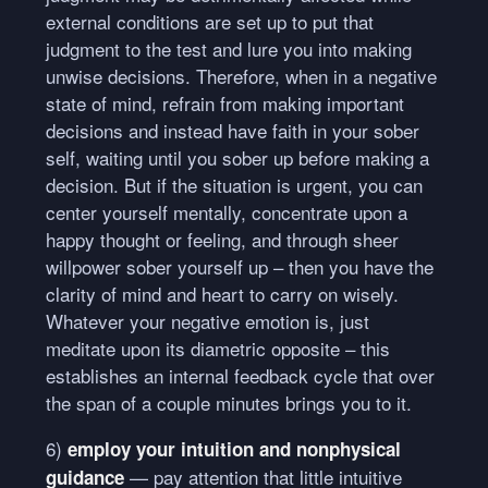
external conditions are set up to put that
judgment to the test and lure you into making
unwise decisions. Therefore, when in a negative
state of mind, refrain from making important
decisions and instead have faith in your sober
self, waiting until you sober up before making a
decision. But if the situation is urgent, you can
center yourself mentally, concentrate upon a
happy thought or feeling, and through sheer
willpower sober yourself up – then you have the
clarity of mind and heart to carry on wisely.
Whatever your negative emotion is, just
meditate upon its diametric opposite – this
establishes an internal feedback cycle that over
the span of a couple minutes brings you to it.
6)
employ your intuition and nonphysical
— pay attention that little intuitive
guidance