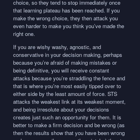
choice, so they tend to stop immediately once
that learning plateau has been reached. If you
make the wrong choice, they then attack you
even harder to make you think you’ve made the
right one.
If you are wishy washy, agnostic, and
conservative in your decision making, perhaps
because you’re afraid of making mistakes or
being definitive, you will receive constant
attacks because you’re straddling the fence and
that is where you’re most easily tipped over to
either side by the least amount of force.
STS
attacks the weakest link at its weakest moment,
and being irresolute about your decisions
creates just such an opportunity for them. It is
better to make a firm decision and be wrong (as
then the results show that you have been wrong