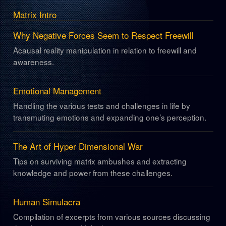
Matrix Intro
Why Negative Forces Seem to Respect Freewill
Acausal reality manipulation in relation to freewill and
awareness.
Emotional Management
Handling the various tests and challenges in life by
transmuting emotions and expanding one’s perception.
The Art of Hyper Dimensional War
Tips on surviving matrix ambushes and extracting
knowledge and power from these challenges.
Human Simulacra
Compilation of excerpts from various sources discussing