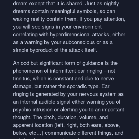
dream except that it is shared. Just as nightly
dreams contain meaningful symbols, so can
waking reality contain them. If you pay attention,
you will see signs in your environment
correlating with hyperdimensional attacks, either
as a warning by your subconscious or as a
simple byproduct of the attack itself.
An odd but significant form of guidance is the
phenomenon of intermittent ear ringing – not
tinnitus, which is constant and due to nerve
damage, but rather the sporadic type. Ear
ringing is generated by your nervous system as
an internal audible signal either warning you of
psychic intrusion or alerting you to an important
thought. The pitch, duration, volume, and
apparent location (left, right, both ears, above,
below, etc…) communicate different things, and