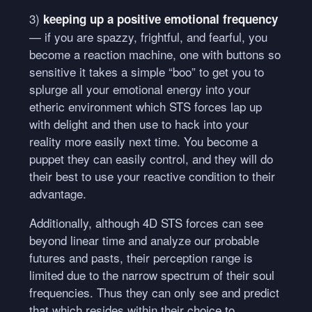
3)
keeping up a positive emotional frequency
— if you are spazzy, frightful, and fearful, you
become a reaction machine, one with buttons so
sensitive it takes a simple “boo” to get you to
splurge all your emotional energy into your
etheric environment which
STS
forces lap up
with delight and then use to hack into your
reality more easily next time. You become a
puppet they can easily control, and they will do
their best to use your reactive condition to their
advantage.
Additionally, although 4D
STS
forces can see
beyond linear time and analyze our probable
futures and pasts, their perception range is
limited due to the narrow spectrum of their soul
frequencies. Thus they can only see and predict
that which resides within their choice to