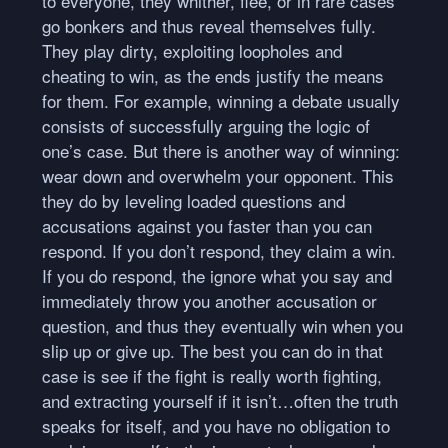
to everyone, they whither, flee, or in rare cases
go bonkers and thus reveal themselves fully.
They play dirty, exploiting loopholes and
cheating to win, as the ends justify the means
for them. For example, winning a debate usually
consists of successfully arguing the logic of
one’s case. But there is another way of winning:
wear down and overwhelm your opponent. This
they do by leveling loaded questions and
accusations against you faster than you can
respond. If you don’t respond, they claim a win.
If you do respond, the ignore what you say and
immediately throw you another accusation or
question, and thus they eventually win when you
slip up or give up. The best you can do in that
case is see if the fight is really worth fighting,
and extracting yourself if it isn’t…often the truth
speaks for itself, and you have no obligation to