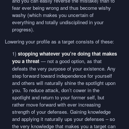
and you can easily reverse the mistake) than to
fear ever being wrong and thus become wishy
washy (which makes you uncertain of
everything and totally undisciplined in your
progress).
Lowering your profile as a target consists of these:
1)
stopping whatever you’re doing that makes
— not a good option, as that
you a threat
defeats the very purpose of your existence. Any
step forward toward independence for yourself
and others will naturally shine the spotlight upon
you. To reduce attack, don’t cower in the
spotlight and return to your former self, but
rather move forward with ever increasing
strength of your defenses. Gaining knowledge
and applying it naturally ups your defenses – so
the very knowledge that makes you a target can