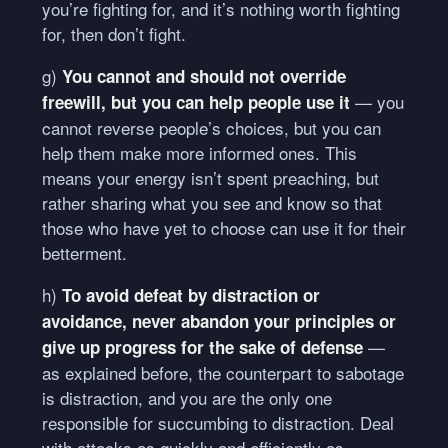
you’re fighting for, and it’s nothing worth fighting
for, then don’t fight.
g)
You cannot and should not override
— you
freewill, but you can help people use it
cannot reverse people’s choices, but you can
help them make more informed ones. This
means your energy isn’t spent preaching, but
rather sharing what you see and know so that
those who have yet to choose can use it for their
betterment.
h)
To avoid defeat by distraction or
avoidance, never abandon your principles or
—
give up progress for the sake of defense
as explained before, the counterpart to sabotage
is distraction, and you are the only one
responsible for succumbing to distraction. Deal
with attacks as quickly and efficiently as