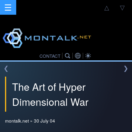
☰
△
▽
CONTACT
❮
❯
The Art of Hyper
Dimensional War
montalk.net » 30 July 04