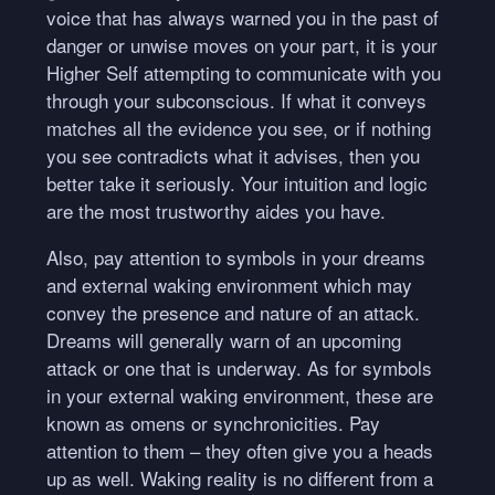
voice that has always warned you in the past of
danger or unwise moves on your part, it is your
Higher Self attempting to communicate with you
through your subconscious. If what it conveys
matches all the evidence you see, or if nothing
you see contradicts what it advises, then you
better take it seriously. Your intuition and logic
are the most trustworthy aides you have.
Also, pay attention to symbols in your dreams
and external waking environment which may
convey the presence and nature of an attack.
Dreams will generally warn of an upcoming
attack or one that is underway. As for symbols
in your external waking environment, these are
known as omens or synchronicities. Pay
attention to them – they often give you a heads
up as well. Waking reality is no different from a