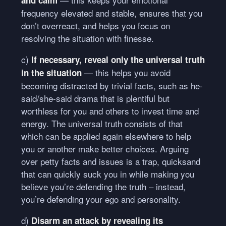
frequency elevated and stable, ensures that you
don’t overreact, and helps you focus on
resolving the situation with finesse.
c)
If necessary, reveal only the universal truth
— this helps you avoid
in the situation
becoming distracted by trivial facts, such as he-
said/she-said drama that is plentiful but
worthless for you and others to invest time and
energy. The universal truth consists of that
which can be applied again elsewhere to help
you or another make better choices. Arguing
over petty facts and issues is a trap, quicksand
that can quickly suck you in while making you
believe you’re defending the truth – instead,
you’re defending your ego and personality.
d)
Disarm an attack by revealing its