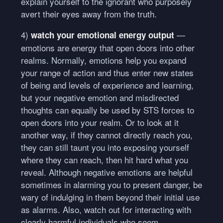
explain yourself to the ignorant who purposely
avert their eyes away from the truth.
4)
—
watch your emotional energy output
emotions are energy that open doors into other
realms. Normally, emotions help you expand
your range of action and thus enter new states
of being and levels of experience and learning,
but your negative emotion and misdirected
thoughts can equally be used by
STS
forces to
open doors into your realm. Or to look at it
another way, if they cannot directly reach you,
they can still taunt you into exposing yourself
where they can reach, then hit hard what you
reveal. Although negative emotions are helpful
sometimes in alarming you to present danger, be
wary of indulging in them beyond their initial use
as alarms. Also, watch out for interacting with
clearly harmful individuals who seem