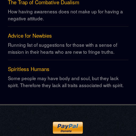
The Trap of Combative Dualism
How having awareness does not make up for having a
negative attitude.
Advice for Newbies
Running list of suggestions for those with a sense of
mission in their hearts who are new to fringe truths.
Spiritless Humans
Some people may have body and soul, but they lack
spirit. Therefore they lack all traits associated with spirit.