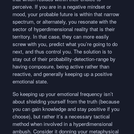
perceive. If you are in a negative mindset or
mood, your probable future is within that narrow
spectrum, or alternately, you resonate with the
sector of hyperdimensional reality that is their
territory. In that case, they can more easily
screw with you, predict what you’re going to do
next, and thus control you. The solution is to
stay out of their probability-detection-range by
having composure, being active rather than
reactive, and generally keeping up a positive
emotional state.
So keeping up your emotional frequency isn’t
about shielding yourself from the truth (because
you can gain knowledge and stay positive if you
choose), but rather it’s a necessary tactical
method when involved in a hyperdimensional
ambush. Consider it donning your metaphysical