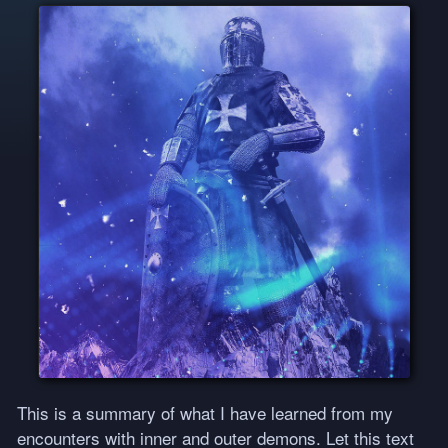
This is a summary of what I have learned from my
encounters with inner and outer demons. Let this text