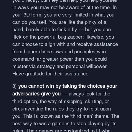
in ways you may not be aware of at the time. In
your 3D form, you are very limited in what you
can do yourself. You are like the pinky of a
hand, barely able to flick a fly — but you can
flick on the powerful bug zapper; likewise, you
can choose to align with and receive assistance
from higher divine laws and principles who
command far greater power than you could
muster via strategy and personal willpower.
Have gratitude for their assistance.
8)
you cannot win by taking the choices your
— always look for the
adversaries give you
third option, the way of skipping, skirting, or
circumventing the rules they try to foist upon
you. This is known as the ‘third man’ theme. The
best way to win a game is to stop playing by its
rules. Their games are customized to fit what