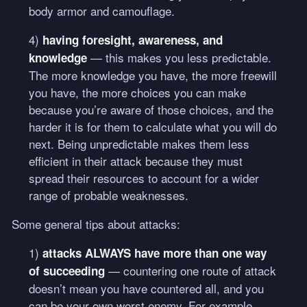
body armor and camouflage.
4)
having foresight, awareness, and
— this makes you less predictable.
knowledge
The more knowledge you have, the more freewill
you have, the more choices you can make
because you’re aware of those choices, and the
harder it is for them to calculate what you will do
next. Being unpredictable makes them less
efficient in their attack because they must
spread their resources to account for a wider
range of probable weaknesses.
Some general tips about attacks:
1)
attacks
ALWAYS
have more than one way
— countering one route of attack
of succeeding
doesn’t mean you have countered all, and you
can be your own worst enemy. For example,