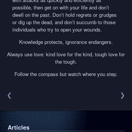
possible, then get on with your life and don’t
dwell on the past. Don’t hold regrets or grudges
or dig up the dead, and don’t succumb to those
individuals who try to open your wounds.
Knowledge protects, ignorance endangers.
Always use love: kind love for the kind, tough love for
the tough.
Follow the compass but watch where you step.
❮
❯
Articles