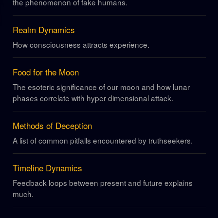
the phenomenon of fake humans.
Realm Dynamics
How consciousness attracts experience.
Food for the Moon
The esoteric significance of our moon and how lunar
phases correlate with hyper dimensional attack.
Methods of Deception
A list of common pitfalls encountered by truthseekers.
Timeline Dynamics
Feedback loops between present and future explains
much.