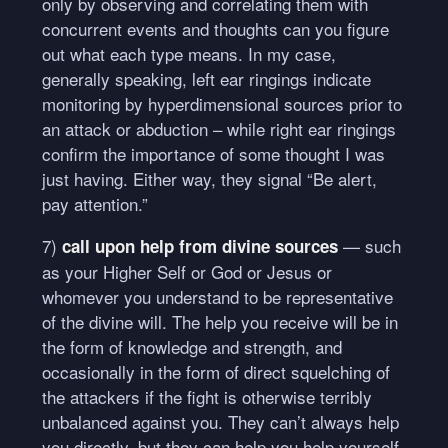
only by observing and correlating them with
concurrent events and thoughts can you figure
out what each type means. In my case,
generally speaking, left ear ringings indicate
monitoring by hyperdimensional sources prior to
an attack or abduction – while right ear ringings
confirm the importance of some thought I was
just having. Either way, they signal “Be alert,
pay attention.”
7)
— such
call upon help from divine sources
as your Higher Self or God or Jesus or
whomever you understand to be representative
of the divine will. The help you receive will be in
the form of knowledge and strength, and
occasionally in the form of direct squelching of
the attackers if the fight is otherwise terribly
unbalanced against you. They can’t always help
you directly, but they can help you help yourself