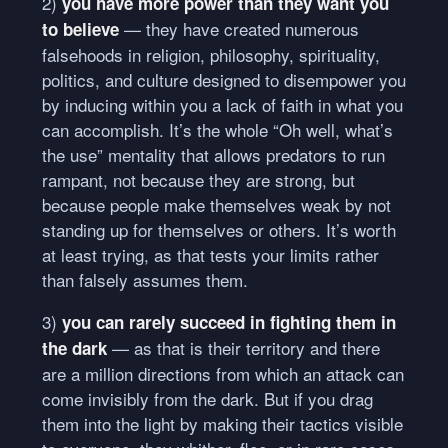
2)
you have more power than they want you
— they have created numerous
to believe
falsehoods in religion, philosophy, spirituality,
politics, and culture designed to disempower you
by inducing within you a lack of faith in what you
can accomplish. It’s the whole “Oh well, what’s
the use” mentality that allows predators to run
rampant, not because they are strong, but
because people make themselves weak by not
standing up for themselves or others. It’s worth
at least trying, as that tests your limits rather
than falsely assumes them.
3)
you can rarely succeed in fighting them in
— as that is their territory and there
the dark
are a million directions from which an attack can
come invisibly from the dark. But if you drag
them into the light by making their tactics visible