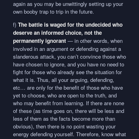
again as you may be unwittingly setting up your
own booby trap to trip in the future.
f)
The battle is waged for the undecided who
deserve an informed choice, not the
— in other words, when
permanently ignorant
involved in an argument or defending against a
slanderous attack, you can’t convince those who
have chosen to ignore, and you have no need to
fight for those who already see the situation for
what it is. Thus, all your arguing, defending,
etc… are only for the benefit of those who have
yet to choose, who are open to the truth, and
who may benefit from learning. If there are none
of these (as time goes on, there will be less and
less of them as the facts become more than
obvious), then there is no point wasting your
energy defending yourself. Therefore, know what