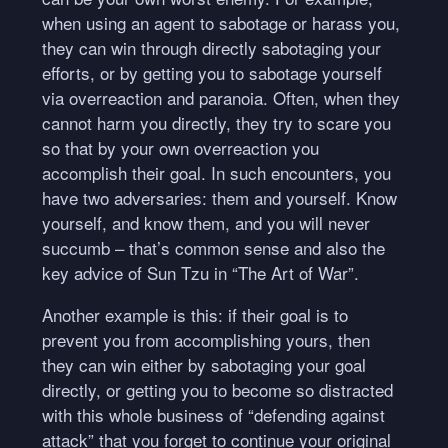
when using an agent to sabotage or harass you,
they can win through directly sabotaging your
efforts, or by getting you to sabotage yourself
via overreaction and paranoia. Often, when they
cannot harm you directly, they try to scare you
so that by your own overreaction you
accomplish their goal. In such encounters, you
have two adversaries: them and yourself. Know
yourself, and know them, and you will never
succumb – that’s common sense and also the
key advice of Sun Tzu in “The Art of War”.
Another example is this: if their goal is to
prevent you from accomplishing yours, then
they can win either by sabotaging your goal
directly, or getting you to become so distracted
with this whole business of “defending against
attack” that you forget to continue your original