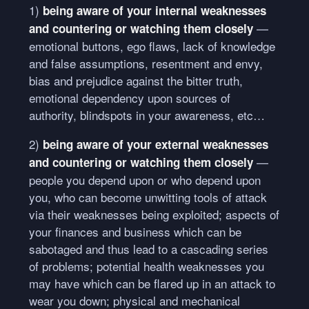
1)
being aware of your internal weaknesses
—
and countering or watching them closely
emotional buttons, ego flaws, lack of knowledge
and false assumptions, resentment and envy,
bias and prejudice against the bitter truth,
emotional dependency upon sources of
authority, blindspots in your awareness, etc…
2)
being aware of your external weaknesses
—
and countering or watching them closely
people you depend upon or who depend upon
you, who can become unwitting tools of attack
via their weaknesses being exploited; aspects of
your finances and business which can be
sabotaged and thus lead to a cascading series
of problems; potential health weaknesses you
may have which can be flared up in an attack to
wear you down; physical and mechanical