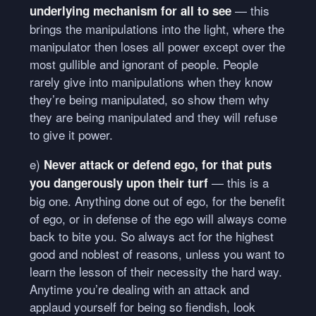
— this
underlying mechanism for all to see
brings the manipulations into the light, where the
manipulator then loses all power except over the
most gullible and ignorant of people. People
rarely give into manipulations when they know
they’re being manipulated, so show them why
they are being manipulated and they will refuse
to give it power.
e)
Never attack or defend ego, for that puts
— this is a
you dangerously upon their turf
big one. Anything done out of ego, for the benefit
of ego, or in defense of the ego will always come
back to bite you. So always act for the highest
good and noblest of reasons, unless you want to
learn the lesson of their necessity the hard way.
Anytime you’re dealing with an attack and
applaud yourself for being so fiendish, look