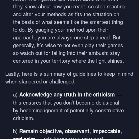
they know about how you react, so stop reacting
and alter your methods as fits the situation on
the basis of what seems like the smartest thing
to do. By gauging your method upon their
approach, you are always one step ahead. But
generally, it’s wise to not even play their games,
so watch out for falling into their ambush: stay
centered in your territory where the light shines.
Lastly, here is a summary of guidelines to keep in mind
when slandered or challenged:
a)
—
Acknowledge any truth in the criticism
this ensures that you don’t become delusional
by becoming ignorant of potentially constructive
criticism.
b)
Remain objective, observant, impeccable,
— this keeps your emotional
and calm