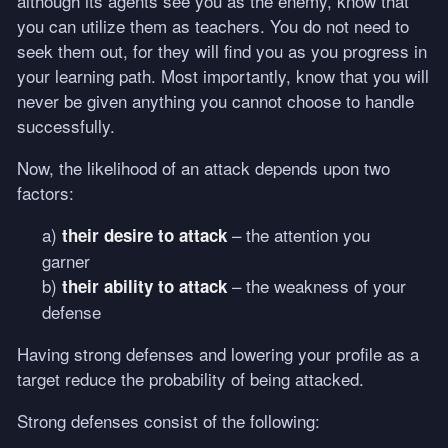
although its agents see you as the enemy, know that
you can utilize them as teachers. You do not need to
seek them out, for they will find you as you progress in
your learning path. Most importantly, know that you will
never be given anything you cannot choose to handle
successfully.
Now, the likelihood of an attack depends upon two
factors:
a)
– the attention you
their desire to attack
garner
b)
– the weakness of your
their ability to attack
defense
Having strong defenses and lowering your profile as a
target reduce the probability of being attacked.
Strong defenses consist of the following: