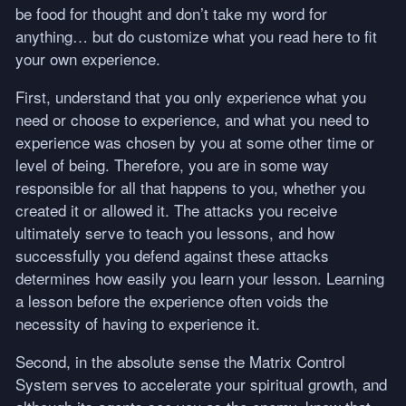
be food for thought and don’t take my word for
anything… but do customize what you read here to fit
your own experience.
First, understand that you only experience what you
need or choose to experience, and what you need to
experience was chosen by you at some other time or
level of being. Therefore, you are in some way
responsible for all that happens to you, whether you
created it or allowed it. The attacks you receive
ultimately serve to teach you lessons, and how
successfully you defend against these attacks
determines how easily you learn your lesson. Learning
a lesson before the experience often voids the
necessity of having to experience it.
Second, in the absolute sense the Matrix Control
System serves to accelerate your spiritual growth, and