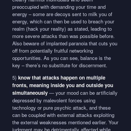
preoccupied with demanding your time and
energy – some are decoys sent to milk you of
energy, which can then be used to breach your
realm (hack your reality) as stated, leading to
more severe attacks than was possible before.
Also beware of implanted paranoia that cuts you
off from potentially fruitful networking
opportunities. As you can see, balance is the
key – there’s no substitute for discernment.
5)
know that attacks happen on multiple
fronts, meaning inside you and outside you
— your mood can be artificially
simultaneously
depressed by malevolent forces using
technology or pure psychic attack, and these
can be coupled with external attacks exploiting
the external weaknesses mentioned earlier. Your
judgment may be detrimentally affected while